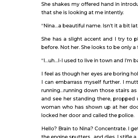
She shakes my offered hand in introduct
that she is looking at me intently.
“Nina…a beautiful name. Isn’t it a bit l
She has a slight accent and I try to p
before. Not her. She looks to be only a
“I…uh…I-I used to live in town and I’m 
I feel as though her eyes are boring 
I can embarrass myself further. I mutt
running…running down those stairs as 
and see her standing there, propped
woman who has shown up at her door i
locked her door and called the police.
Hello? Brain to Nina? Concentrate. I ge
the engine sputters…and dies. I stifle 