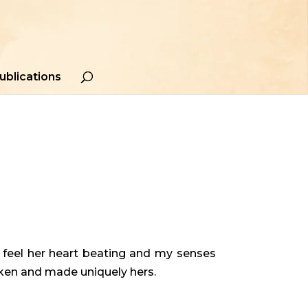
ublications
d feel her heart beating and my senses
aken and made uniquely hers.