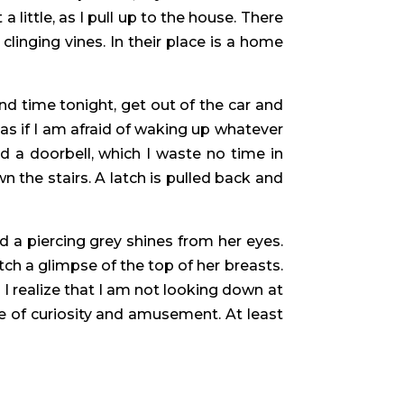
 little, as I pull up to the house. There
 clinging vines. In their place is a home
nd time tonight, get out of the car and
s if I am afraid of waking up whatever
d a doorbell, which I waste no time in
 the stairs. A latch is pulled back and
nd a piercing grey shines from her eyes.
tch a glimpse of the top of her breasts.
 I realize that I am not looking down at
re of curiosity and amusement. At least