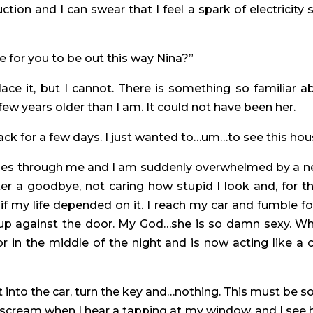
ion and I can swear that I feel a spark of electricity 
ate for you to be out this way Nina?”
lace it, but I cannot. There is something so familiar 
 few years older than I am. It could not have been her.
back for a few days. I just wanted to…um…to see this hous
holes through me and I am suddenly overwhelmed by a ne
er a goodbye, not caring how stupid I look and, for th
if my life depended on it. I reach my car and fumble fo
 up against the door. My God…she is so damn sexy. Wh
n the middle of the night and is now acting like a 
t into the car, turn the key and…nothing. This must be s
a scream when I hear a tapping at my window, and I see he