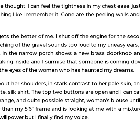
thought. I can feel the tightness in my chest ease, just a
othing like I remember it. Gone are the peeling walls and
ets the better of me. I shut off the engine for the seco
hing of the gravel sounds too loud to my uneasy ears, a
ight in the narrow porch shows a new brass doorknob an
aking inside and I surmise that someone is coming down
into the eyes of the woman who has haunted my dreams.
about her shoulders, in stark contrast to her pale skin, a
te, silk shirt. The top two buttons are open and I can ca
range, and quite possible straight, woman’s blouse until
ler than my 5’6” frame and is looking at me with a mixtu
 willpower but I finally find my voice.