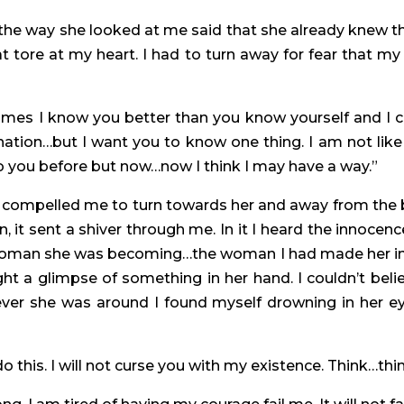
d the way she looked at me said that she already knew 
at tore at my heart. I had to turn away for fear that my
s I know you better than you know yourself and I can t
ation…but I want you to know one thing. I am not like 
 to you before but now…now I think I may have a way.”
 compelled me to turn towards her and away from the bl
 it sent a shiver through me. In it I heard the innocence
 woman she was becoming…the woman I had made her into
ht a glimpse of something in her hand. I couldn’t believ
ver she was around I found myself drowning in her ey
do this. I will not curse you with my existence. Think…thi