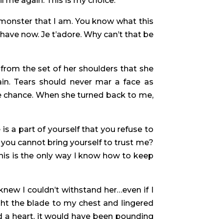
il me again. This is my choice.”
e monster that I am. You know what this
have now. Je t’adore. Why can’t that be
 from the set of her shoulders that she
in. Tears should never mar a face as
 the chance. When she turned back to me,
is a part of yourself that you refuse to
you cannot bring yourself to trust me?
 This is the only way I know how to keep
knew I couldn’t withstand her…even if I
ght the blade to my chest and lingered
ad a heart, it would have been pounding