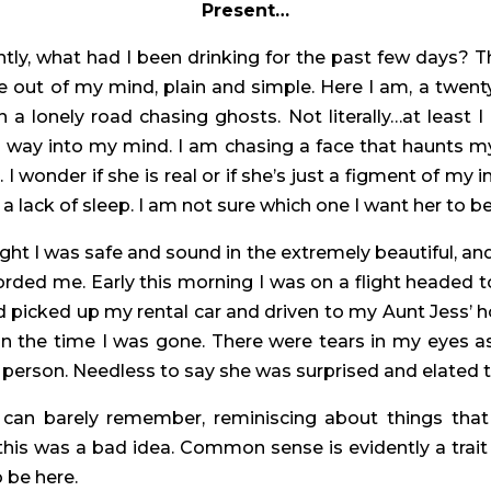
Present…
tly, what had I been drinking for the past few days? 
out of my mind, plain and simple. Here I am, a twenty-
on a lonely road chasing ghosts. Not literally…at least
 way into my mind. I am chasing a face that haunts m
r. I wonder if she is real or if she’s just a figment of 
 lack of sleep. I am not sure which one I want her to be
 night I was safe and sound in the extremely beautiful,
orded me. Early this morning I was on a flight headed t
ad picked up my rental car and driven to my Aunt Jess’ 
ed in the time I was gone. There were tears in my eyes 
in person. Needless to say she was surprised and elated 
can barely remember, reminiscing about things that s
 was a bad idea. Common sense is evidently a trait th
 be here.