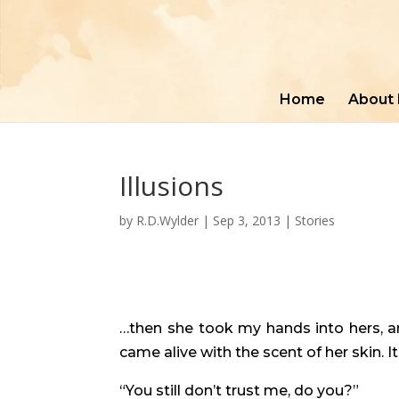
Home
About
Illusions
by
R.D.Wylder
|
Sep 3, 2013
|
Stories
…then she took my hands into hers, an
came alive with the scent of her skin.
“You still don’t trust me, do you?”