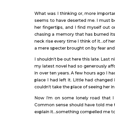
What was I thinking or, more importan
seems to have deserted me. I must be 
her fingertips, and I find myself out 
chasing a memory that has burned its
neck rise every time I think of it…of he
a mere specter brought on by fear and a
I shouldn’t be out here this late. Last
my latest novel had so generously aff
in over ten years. A few hours ago I h
place I had left it. Little had chang
couldn’t take the place of seeing her 
Now I’m on some lonely road that I 
Common sense should have told me this
explain it…something compelled me to