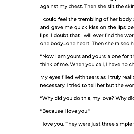
against my chest. Then she slit the ski
I could feel the trembling of her bod
and gave me quick kiss on the lips b
lips. I doubt that I will ever find the
one body…one heart. Then she raised he
“Now I am yours and yours alone for t
think of me. When you call, I have no c
My eyes filled with tears as I truly rea
necessary. I tried to tell her but the wo
“Why did you do this, my love? Why di
“Because I love you.”
I love you. They were just three simp