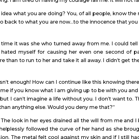
ng. I am tired of having my courage fail me. It will not fa
y idea what you are doing? You, of all people, know th
 go back to what you are now…to the innocence that you 
is time it was she who turned away from me. I could tell
 hated myself for causing her even one second of pa
e than to run to her and take it all away. I didn’t get
sn’t enough! How can I continue like this knowing there 
me if you know what I am giving up to be with you and 
but I can’t imagine a life without you. I don’t want to.
than anything else. Would you deny me that?”
The look in her eyes drained all the will from me and I 
I helplessly followed the curve of her hand as she brou
on. The metal felt cool against my skin and if I still h