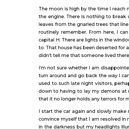
The moon is high by the time I reach my 
the engine. There is nothing to break
leaves from the gnarled trees that line 
routinely remember. From here, I can
capital H. There are lights in the win
to. That house has been deserted for 
didn’t tell me that someone lived the
I’m not sure whether I am disappointed 
turn around and go back the way I ca
used to such late night visitors, perh
down to having to lay my demons at re
that it no longer holds any terrors for 
I start the car again and slowly make
convince myself that I am resolved in m
in the darkness but my headlights ill