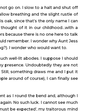
nnot go on. I slow to a halt and shut off
low breathing and the slight rustle of
 is oak, since that’s the only name I can
thought of it in our childhood…with a
rs because there is no one here to talk
could remember. I wonder why Aunt Jess
ng?). I wonder who would want to.
such well-lit abodes. I suppose I should
my presence. Undoubtedly they are not
 Still, something draws me and I put it
e around of course), I can finally see
nt as I round the bend and, although I
r again. No such luck. I cannot see much
 must be expected’, my traitorous mind