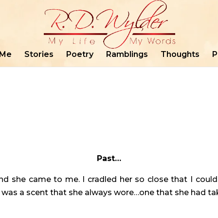
 Me
Stories
Poetry
Ramblings
Thoughts
P
Past…
d she came to me. I cradled her so close that I coul
 It was a scent that she always wore…one that she had t