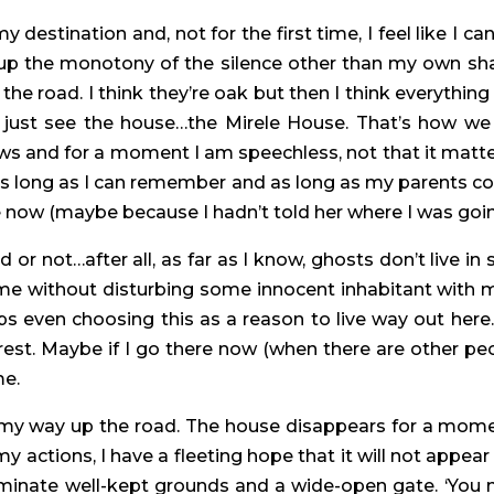
destination and, not for the first time, I feel like I ca
 up the monotony of the silence other than my own shal
the road. I think they’re oak but then I think everything
 just see the house…the Mirele House. That’s how we 
dows and for a moment I am speechless, not that it matte
as long as I can remember and as long as my parents 
re now (maybe because I hadn’t told her where I was goi
or not…after all, as far as I know, ghosts don’t live in 
me without disturbing some innocent inhabitant with 
aps even choosing this as a reason to live way out here.
st. Maybe if I go there now (when there are other peopl
me.
 my way up the road. The house disappears for a mome
y actions, I have a fleeting hope that it will not appea
uminate well-kept grounds and a wide-open gate. ‘You