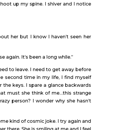
shoot up my spine. I shiver and I notice
about her but I know I haven’t seen her
e again. It’s been a long while.”
ed to leave. I need to get away before
e second time in my life, I find myself
r the keys. I spare a glance backwards
at must she think of me…this strange
crazy person? I wonder why she hasn’t
ome kind of cosmic joke. I try again and
r there. She is smiling at me and I feel