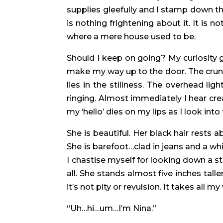
supplies gleefully and I stamp down the 
is nothing frightening about it. It is n
where a mere house used to be.
Should I keep on going? My curiosity g
make my way up to the door. The crunc
lies in the stillness. The overhead l
ringing. Almost immediately I hear cre
my ‘hello’ dies on my lips as I look 
She is beautiful. Her black hair rests 
She is barefoot…clad in jeans and a whi
I chastise myself for looking down a st
all. She stands almost five inches tal
it’s not pity or revulsion. It takes all my
“Uh…hi…um…I’m Nina.”