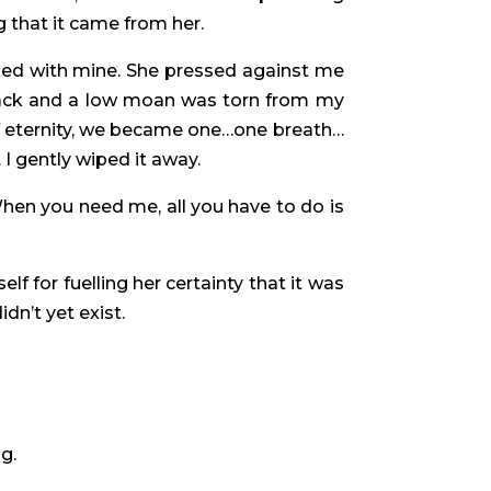
g that it came from her.
cked with mine. She pressed against me
 back and a low moan was torn from my
rief eternity, we became one…one breath…
I gently wiped it away.
hen you need me, all you have to do is
lf for fuelling her certainty that it was
idn’t yet exist.
g.