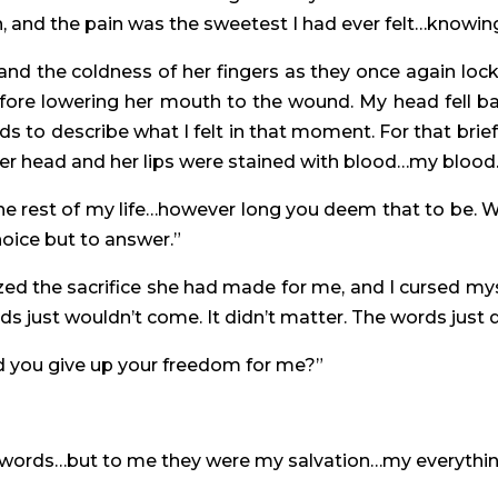
n, and the pain was the sweetest I had ever felt…knowin
y and the coldness of her fingers as they once again lo
efore lowering her mouth to the wound. My head fell
 words to describe what I felt in that moment. For that b
r head and her lips were stained with blood…my blood. 
he rest of my life…however long you deem that to be. W
hoice but to answer.”
lized the sacrifice she had made for me, and I cursed myse
rds just wouldn’t come. It didn’t matter. The words just d
d you give up your freedom for me?”
le words…but to me they were my salvation…my everythin