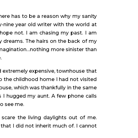
There has to be a reason why my sanity
nine year old writer with the world at
 I hope not. I am chasing my past. I am
y dreams. The hairs on the back of my
my imagination…nothing more sinister than
.
 and extremely expensive, townhouse that
o the childhood home I had not visited
house, which was thankfully in the same
as I hugged my aunt. A few phone calls
to see me.
care the living daylights out of me.
at I did not inherit much of. I cannot