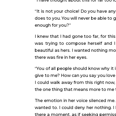
“I have thought about this for far too lo
“It is not your choice! Do you have an
does to you. You will never be able to
enough for you?”
I knew that I had gone too far, for th
was trying to compose herself and I
beautiful as hers. I wanted nothing mor
there was fire in her eyes.
“You of all people should know why it i
give to me? How can you say you love 
I could walk away from this right now, 
the one thing that means more to me 
The emotion in her voice silenced me. 
wanted to. I could deny her nothing. 
there a moment, as if seeking permissi