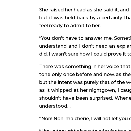
She raised her head as she said it, an
but it was held back by a certainty th
feel ready to admit to her.
“You don’t have to answer me. Sometime
understand and I don’t need an explan
did. I wasn’t sure how I could prove it
There was something in her voice that
tone only once before and now, as then,
but the intent was purely that of the
as it whipped at her nightgown, I caug
shouldn’t have been surprised. Whene
understood…
“Non! Non, ma cherie, I will not let you 