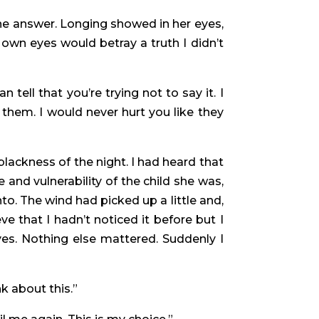
the answer. Longing showed in her eyes,
 own eyes would betray a truth I didn’t
ell that you’re trying not to say it. I
them. I would never hurt you like they
ackness of the night. I had heard that
 and vulnerability of the child she was,
. The wind had picked up a little and,
e that I hadn’t noticed it before but I
es. Nothing else mattered. Suddenly I
nk about this.”