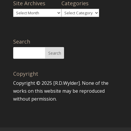
Site Archives
Categories
Site
Categories
Archives
Search
Copyright
Copyright © 2025 [R.D.Wylder]. None of the
works on this website may be reproduced
without permission.