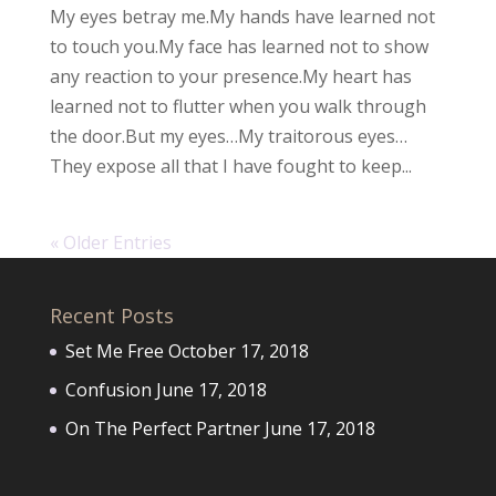
My eyes betray me.My hands have learned not
to touch you.My face has learned not to show
any reaction to your presence.My heart has
learned not to flutter when you walk through
the door.But my eyes…My traitorous eyes…
They expose all that I have fought to keep...
« Older Entries
Recent Posts
Set Me Free
October 17, 2018
Confusion
June 17, 2018
On The Perfect Partner
June 17, 2018