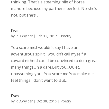
thinking. That’s a steaming pile of horse
manure because my partner’s perfect. No she’s
not, but she’s...
Fear
by
R.D.Wylder
|
Feb 12, 2017
|
Poetry
You scare me.I wouldn’t say I have an
adventurous spirit.I wouldn’t call myself a
coward either.I could be convinced to do a great
many thingsOn a dare.But you…Quiet,
unassuming you…You scare me.You make me
feel things I don’t want to,But...
Eyes
by
R.D.Wylder
|
Oct 30, 2016
|
Poetry