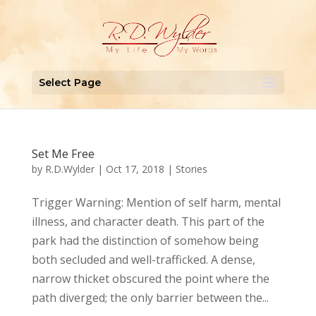
Select Page
Set Me Free
by
R.D.Wylder
|
Oct 17, 2018
|
Stories
Trigger Warning: Mention of self harm, mental
illness, and character death. This part of the
park had the distinction of somehow being
both secluded and well-trafficked. A dense,
narrow thicket obscured the point where the
path diverged; the only barrier between the...