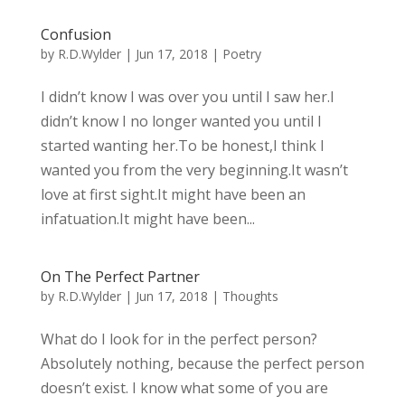
Confusion
by
R.D.Wylder
|
Jun 17, 2018
|
Poetry
I didn’t know I was over you until I saw her.I
didn’t know I no longer wanted you until I
started wanting her.To be honest,I think I
wanted you from the very beginning.It wasn’t
love at first sight.It might have been an
infatuation.It might have been...
On The Perfect Partner
by
R.D.Wylder
|
Jun 17, 2018
|
Thoughts
What do I look for in the perfect person?
Absolutely nothing, because the perfect person
doesn’t exist. I know what some of you are