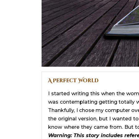
A Perfect World
I started writing this when the wom
was contemplating getting totally w
Thankfully, I chose my computer over 
the original version, but I wanted 
know where they came from. But to
Warning: This story includes refer