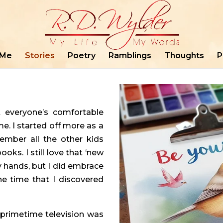
 Me
Stories
Poetry
Ramblings
Thoughts
P
t everyone’s comfortable
ime. I started off more as a
member all the other kids
oks. I still love that ‘new
y hands, but I did embrace
he time that I discovered
n primetime television was