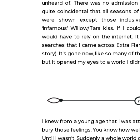
unheard of. There was no admission o
quite coincidental that all seasons o
were shown except those inclusiv
‘infamous’ Willow/Tara kiss. If I could
would have to rely on the internet. I
searches that I came across Extra Fla
story). It’s gone now, like so many of t
but it opened my eyes to a world I did
I knew from a young age that I was att
bury those feelings. You know how well
Until I wasn’t. Suddenly a whole worl