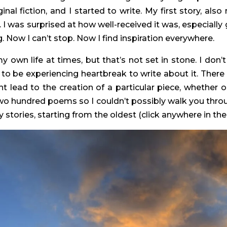
inal fiction, and I started to write. My first story, als
. I was surprised at how well-received it was, especially
 Now I can’t stop. Now I find inspiration everywhere.
own life at times, but that’s not set in stone. I don’
ve to be experiencing heartbreak to write about it. Th
t lead to the creation of a particular piece, whether o
two hundred poems so I couldn’t possibly walk you throu
 stories, starting from the oldest (click anywhere in the