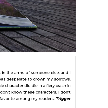
t in the arms of someone else, and I
I was desperate to drown my sorrows.
 character did die in a fiery crash in
don’t know these characters. I don’t
 favorite among my readers.
Trigger