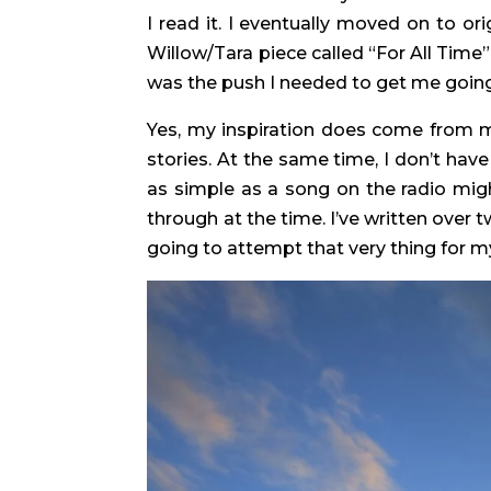
I read it. I eventually moved on to orig
Willow/Tara piece called “For All Time”
was the push I needed to get me going.
Yes, my inspiration does come from my 
stories. At the same time, I don’t ha
as simple as a song on the radio migh
through at the time. I’ve written over 
going to attempt that very thing for my