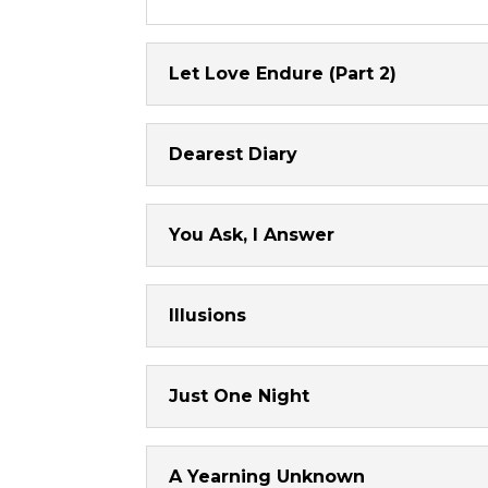
Let Love Endure (Part 2)
Dearest Diary
You Ask, I Answer
Illusions
Just One Night
A Yearning Unknown