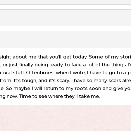
nsight about me that you’ll get today. Some of my stor
or just finally being ready to face a lot of the things 
ural stuff. Oftentimes, when I write, I have to go to a p
rom. It’s tough, and it’s scary. I have so many scars alre
te. So maybe I will return to my roots soon and give yo
alling now. Time to see where they’ll take me.