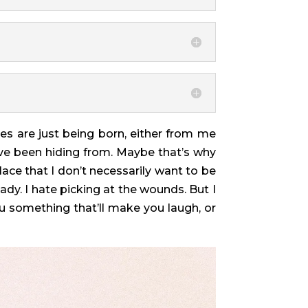
ies are just being born, either from me
I’ve been hiding from. Maybe that’s why
lace that I don’t necessarily want to be
ady. I hate picking at the wounds. But I
u something that’ll make you laugh, or