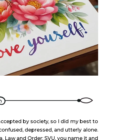
ccepted by society, so I did my best to
confused, depressed, and utterly alone.
a, Law and Order: SVU, you name it and