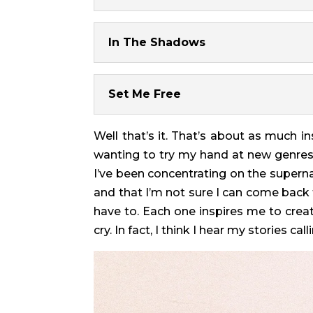
In The Shadows
Set Me Free
Well that’s it. That’s about as much i
wanting to try my hand at new genres, 
I’ve been concentrating on the supernat
and that I’m not sure I can come back f
have to. Each one inspires me to crea
cry. In fact, I think I hear my stories c