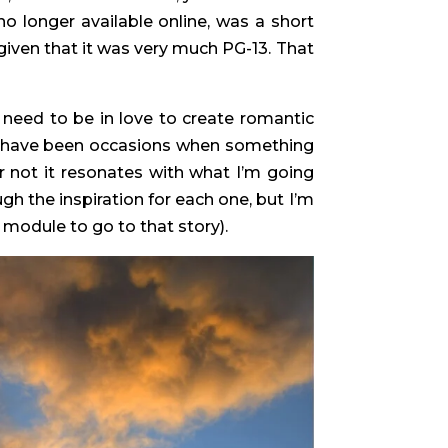
o no longer available online, was a short
 given that it was very much PG-13. That
t need to be in love to create romantic
ere have been occasions when something
r not it resonates with what I’m going
gh the inspiration for each one, but I’m
 module to go to that story).