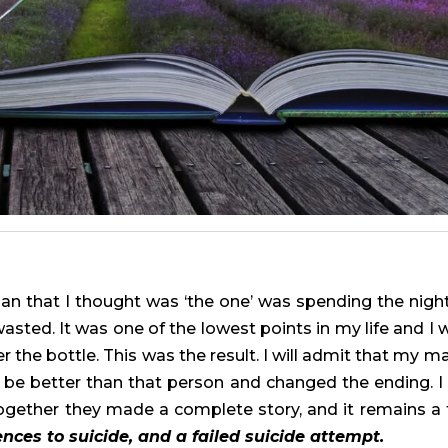
an that I thought was ‘the one’ was spending the nigh
asted. It was one of the lowest points in my life and 
the bottle. This was the result. I will admit that my male
to be better than that person and changed the ending. I 
gether they made a complete story, and it remains a
ences to suicide, and a failed suicide attempt.