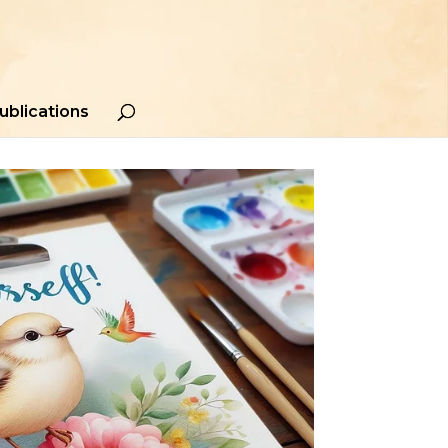
ublications