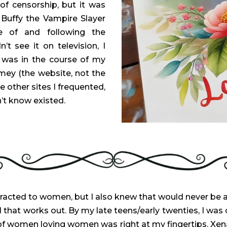
f censorship, but it was
f Buffy the Vampire Slayer
e of and following the
n’t see it on television, I
t was in the course of my
mey (the website, not the
he other sites I frequented,
n’t know existed.
racted to women, but I also knew that would never be a
 that works out. By my late teens/early twenties, I was 
d of women loving women was right at my fingertips. Xen