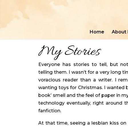
Home
About
My Stories
Everyone has stories to tell, but no
telling them. I wasn’t for a very long t
voracious reader than a writer. I re
wanting toys for Christmas. I wanted bo
book’ smell and the feel of paper in m
technology eventually, right around t
fanfiction.
At that time, seeing a lesbian kiss o