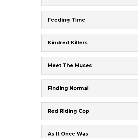
Feeding Time
Kindred Killers
Meet The Muses
Finding Normal
Red Riding Cop
As It Once Was